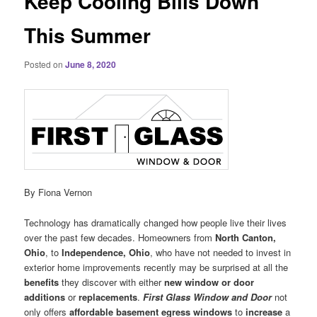
Keep Cooling Bills Down
This Summer
Posted on
June 8, 2020
By Fiona Vernon
Technology has dramatically changed how people live their lives
over the past few decades. Homeowners from
North Canton,
Ohio
, to
Independence, Ohio
, who have not needed to invest in
exterior home improvements recently may be surprised at all the
benefits
they discover with either
new window or door
additions
or
replacements
.
First Glass Window and Door
not
only offers
affordable basement egress windows
to
increase
a