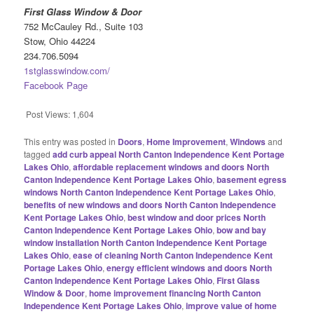
First Glass Window & Door
752 McCauley Rd., Suite 103
Stow, Ohio 44224
234.706.5094
1stglasswindow.com/
Facebook Page
Post Views:
1,604
This entry was posted in
Doors
,
Home Improvement
,
Windows
and
tagged
add curb appeal North Canton Independence Kent Portage
Lakes Ohio
,
affordable replacement windows and doors North
Canton Independence Kent Portage Lakes Ohio
,
basement egress
windows North Canton Independence Kent Portage Lakes Ohio
,
benefits of new windows and doors North Canton Independence
Kent Portage Lakes Ohio
,
best window and door prices North
Canton Independence Kent Portage Lakes Ohio
,
bow and bay
window installation North Canton Independence Kent Portage
Lakes Ohio
,
ease of cleaning North Canton Independence Kent
Portage Lakes Ohio
,
energy efficient windows and doors North
Canton Independence Kent Portage Lakes Ohio
,
First Glass
Window & Door
,
home improvement financing North Canton
Independence Kent Portage Lakes Ohio
,
improve value of home