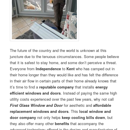
The future of the country and the world is unknown at this
juncture due to the tenuous circumstances. Some people believe
that it is safest to stay home, and some don’t perceive a threat.
Everyone from
Independence
to
Kent
who has camped out in
their home longer than they would like and has felt the difference
in their air flow in certain parts of their home already knows that
it’s time to find a
reputable company
that installs
energy
efficient windows and doors
. Instead of paying the same high
utility costs experienced over the past few years, why not call
First Glass Window and Door
for aesthetic and
affordable
replacement windows and doors
. This
local window and
door company
not only helps
keep cooling bills down
, but
they also offer many other
benefits
that accompany the
advanced technology offered in the design and manufacturing of