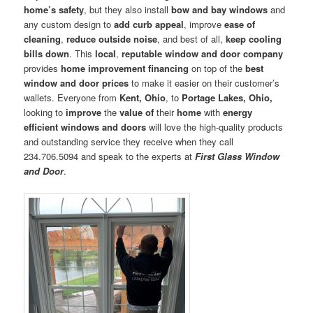
home’s safety
, but they also install
bow and bay windows
and
any custom design to
add curb appeal
, improve
ease of
cleaning
,
reduce outside noise
, and best of all,
keep cooling
bills down
. This
local
,
reputable window and door company
provides
home improvement financing
on top of the
best
window and door prices
to make it easier on their customer’s
wallets. Everyone from
Kent, Ohio
, to
Portage Lakes, Ohio,
looking to
improve
the
value of
their
home
with
energy
efficient windows and doors
will love the high-quality products
and outstanding service they receive when they call
234.706.5094 and speak to the experts at
First Glass Window
and Door
.