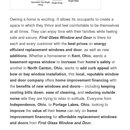
Owning a home is exciting. It allows its occupants to create a
space in which they thrive and feel comfortable to be themselves
at all times. They can enjoy time with their families while feeling
safe and secure.
First Glass Window and Door
is there for
each and every customer with the
best prices
on
energy
efficient replacement windows and door
, as well as new
additions
. Whether a homeowner in
Kent, Ohio
, wants a
basement egress window
to
increase
their
home’s safety
or
another in
North Canton, Ohio
, wants to
add curb appeal
with
bow or bay window installation
, this
local, reputable window
and door company
offers
home improvement financing
with
the
benefits of new windows and doors
— including
keeping
cooling bills down
,
ease of cleaning,
and
reducing outside
noise
wile they are trying to relax in solitude. Everyone from
Independence, Ohio
, to
Portage Lakes, Ohio
, looking to
improve
the
value of
their
home
can rely on
home
improvement financing
for
affordable replacement windows
and doors
from
First Glass Window and Door
.