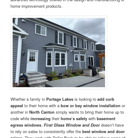
home improvement products.
Whether a family in
Portage Lakes
is looking to
add curb
appeal
to their home with a
bow or bay window installation
or
another in
North Canton
simply wants to bring their home up to
code while
increasing
their
home’s safety
with
basement
egress windows
,
First Glass Window and Door
doesn’t have
to rely on sales to consistently offer the
best window and door
prices
. They work with Dollar Bank to be able to relieve some of