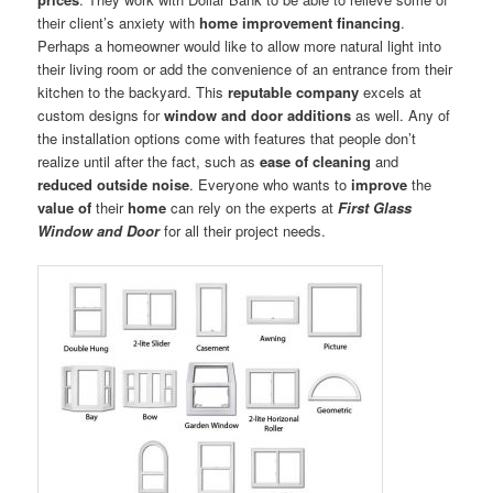
their client’s anxiety with
home improvement financing
.
Perhaps a homeowner would like to allow more natural light into
their living room or add the convenience of an entrance from their
kitchen to the backyard. This
reputable company
excels at
custom designs for
window and door additions
as well. Any of
the installation options come with features that people don’t
realize until after the fact, such as
ease of cleaning
and
reduced outside noise
. Everyone who wants to
improve
the
value of
their
home
can rely on the experts at
First Glass
Window and Door
for all their project needs.