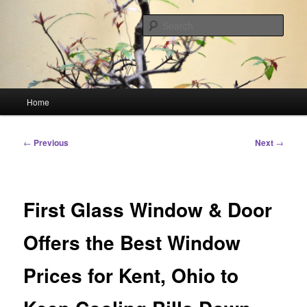
Skip
Linking You to the World
to
Sear
primary
content
HourGlass Media
Main
Home
menu
Post
←
Previous
Next
→
navigation
First Glass Window & Door
Offers the Best Window
Prices for Kent, Ohio to