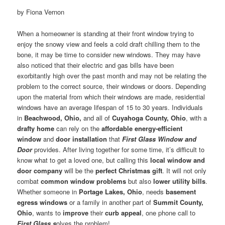
by Fiona Vernon
When a homeowner is standing at their front window trying to
enjoy the snowy view and feels a cold draft chilling them to the
bone, it may be time to consider new windows. They may have
also noticed that their electric and gas bills have been
exorbitantly high over the past month and may not be relating the
problem to the correct source, their windows or doors. Depending
upon the material from which their windows are made, residential
windows have an average lifespan of 15 to 30 years. Individuals
in
Beachwood, Ohio,
and all of
Cuyahoga County, Ohio
, with a
drafty home
can rely on the
affordable energy-efficient
window
and
door installation
that
First Glass Window and
Door
provides. After living together for some time, it’s difficult to
know what to get a loved one, but calling this
local window and
door company
will be the
perfect Christmas gift
. It will not only
combat
common window problems
but also
lower utility bills
.
Whether someone in
Portage Lakes, Ohio
, needs
basement
egress windows
or a family in another part of
Summit County,
Ohio
, wants to
improve
their
curb appeal
, one phone call to
First Glass s
olves the problem!