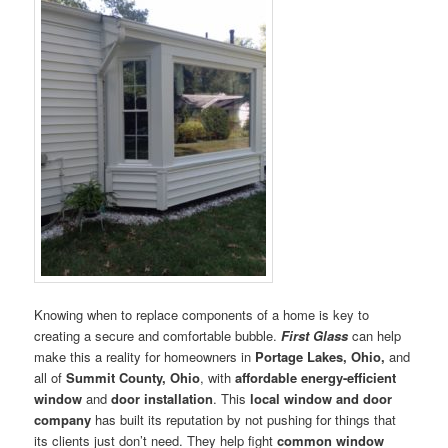
Knowing when to replace components of a home is key to
creating a secure and comfortable bubble.
First Glass
can help
make this a reality for homeowners in
Portage Lakes, Ohio,
and
all of
Summit County, Ohio
, with
affordable energy-efficient
window
and
door installation
. This
local window and door
company
has built its reputation by not pushing for things that
its clients just don’t need. They help fight
common window