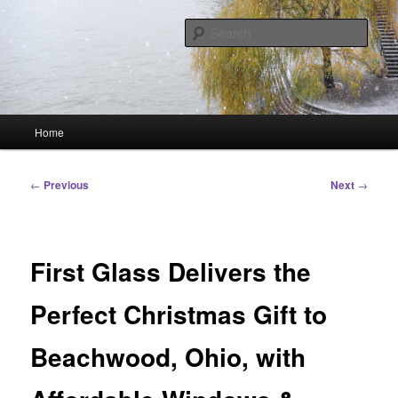
Skip
Linking You to the World
to
Sear
primary
content
HourGlass Media
Main
Home
menu
Post
←
Previous
Next
→
navigation
First Glass Delivers the
Perfect Christmas Gift to
Beachwood, Ohio, with