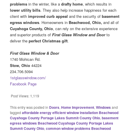
problems
in the winter, like a
drafty home
, which results in
lower utility bills
. They also help increase happiness for each
client with
improved curb appeal
and the security of
basement
egress windows
. Homeowners in
Beachwood, Ohio,
and all of
Cuyahoga County, Ohio
, can rely on the extensive experience
and superior products of
First Glass Window and Door
to
deliver the
perfect Christmas gift
.
First Glass Window & Door
1740 Mohican Rd.
Stow, Ohio
44224
234.706.5094
1stglasswindow.com/
Facebook Page
Post Views:
1,119
This entry was posted in
Doors
,
Home Improvement
,
Windows
and
tagged
affordable energy efficient window installation Beachwood
Cuyahoga County Portage Lakes Summit County Ohio
,
basement
egress windows Beachwood Cuyahoga County Portage Lakes
Summit County Ohio
,
common window problems Beachwood