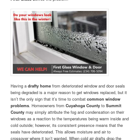
Having a
drafty home
from deteriorated window and door seals
being degraded is a major reason to get windows replaced, but it
isn’t the only sign that it’s time to combat
common window
problems
. Homeowners from
Cuyahoga County
to
Summit
County
may simply attribute the fog and condensation on their
windows as a reaction to the temperatures being warm inside and
cold outside; however, its consistent presence means that the
seals have deteriorated. This allows moisture and air to
crossover where it isn’t wanted. When cold air drafts drop the