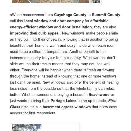
sWhen homeowners from
Cuyahoga County
to
Summit County
call this
local window and door company
for
affordable
energy-efficient window and door installation
, they are also
improving
their
curb appeal
. New windows make people smile
as they pull into their driveway, knowing that in addition to being
beautiful, their home is warm and cozy inside when each room
used to be a different temperature. Another benefit is the
increased security for your family’s safety. Windows that don’t
slide well on their tracks means that they may not lock well
either. Everyone will be happier when there is fresh air flowing
through the home instead of knowing that one or more windows
just can’t be used. New windows also offer the benefit of hearing
less noise from the outside so that the whole family can relax
better. Whether someone is buying a house in
Beachwood
or
just wants to bring their
Portage Lakes
home up to code,
First
Glass
also installs
basement egress windows
that allow easy
access for first responders.