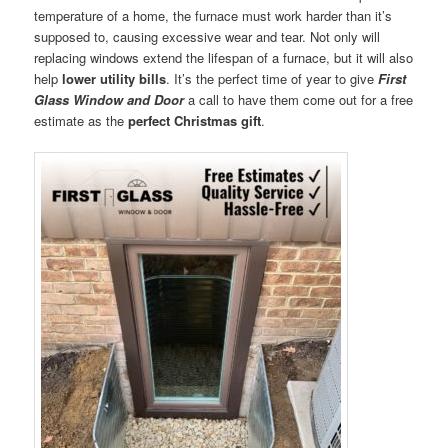
temperature of a home, the furnace must work harder than it’s
supposed to, causing excessive wear and tear. Not only will
replacing windows extend the lifespan of a furnace, but it will also
help
lower utility bills
. It’s the perfect time of year to give
First
Glass Window and Door
a call to have them come out for a free
estimate as the
perfect Christmas gift
.