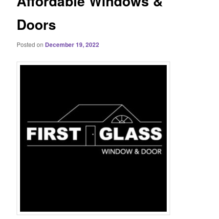
Affordable Windows &
Doors
Posted on
December 19, 2022