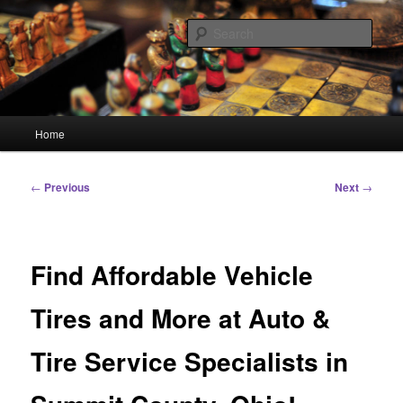
Skip
Linking You to the World
to
Sear
primary
content
HourGlass Media
Main
Home
menu
Post
←
Previous
Next
→
navigation
Find Affordable Vehicle
Tires and More at Auto &
Tire Service Specialists in