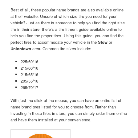
Best of all, these popular name brands are also available online
at their website. Unsure of which size tire you need for your
vehicle? Just as there is someone to help you find the right size
tire in their store, there’s a tire fitment guide available online to
help you find the proper tires. Using this guide, you can find the
perfect tires to accommodate your vehicle in the
Stow
or
Uniontown
area. Common tire sizes include:
225/60/16
215/60/16
215/65/16
205/55/16
265/70/17
With just the click of the mouse, you can have an entire list of
name brand tires listed for you to choose from. Rather than
investing in these tires in-store, you can simply order them online
and have them installed at your convenience.