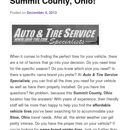
Summit County, Ohio!
Posted on
December 4, 2013
When it comes to finding the perfect tires for your vehicle, there
are a lot of factors that go into your decision. Do you need tires
for the specific season? Do you know which size you need? Is
there a specific name brand you prefer? At
Auto & Tire Service
Specialists
, you can find all the tires you need for your vehicle
as well as have them properly installed. Do you have tire
questions? No problem, because this
Summit County, Ohio
location has the answers! With years of experience, their friendly
staff will be more than happy to help you find the
affordable
vehicle tires
you’ve been searching for to accommodate your
Stow, Ohio
travel needs. After all, the winter weather can get
pretty intense. Do you have the proper tires on your vehicle? If
you’re looking for
name brand winter tires
, look no further than