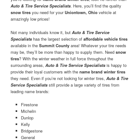
Auto & Tire Service Specialists
. Here, you’ll find the quality
snow tires
you need for your
Uniontown, Ohio
vehicle at
amazingly low prices!
Not many individuals know it, but
Auto & Tire Service
Specialists
haa the largest selection of
affordable vehicle tires
available in the
Summit County
area! Whatever your tire needs
may be, they’ll be more than happy to supply them. Need
snow
tires
? With the winter weather in full force throughout the
surrounding areas,
Auto & Tire Service Specialists
is happy to
provide their loyal customers with the
name brand winter tires
they need. Even if you’re not looking for winter tires,
Auto & Tire
Service Specialists
still provide a large variety of tires from
leading name brands:
Firestone
Michelin
Dunlop
Kelly
Bridgestone
General