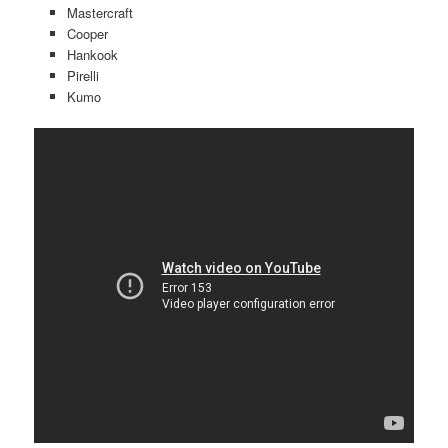
Mastercraft
Cooper
Hankook
Pirelli
Kumo