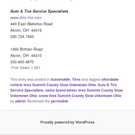
Auto & Tire Service Specialists
www.ohio-tire.com
449 East Waterloo Road
Akron, OH 44319
330.724.7400
1450 Brittain Road
Akron, OH 44310
330.400.4870
Post Views:
1,381
This entry was posted in
Automobile
,
Tires
and tagged
affordable
vehicle tires Summit County Stow Uniontown Ohio
,
Auto & Tire
Service Specialists
,
name brand winter tires Summit County Stow
Uniontown Ohio
,
snow tires Summit County Stow Uniontown Ohio
by
admin
. Bookmark the
permalink
.
Proudly powered by WordPress