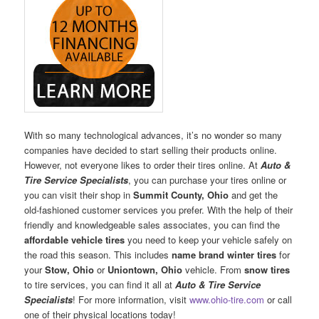
With so many technological advances, it’s no wonder so many
companies have decided to start selling their products online.
However, not everyone likes to order their tires online. At
Auto &
Tire Service Specialists
, you can purchase your tires online or
you can visit their shop in
Summit County, Ohio
and get the
old-fashioned customer services you prefer. With the help of their
friendly and knowledgeable sales associates, you can find the
affordable vehicle tires
you need to keep your vehicle safely on
the road this season. This includes
name brand winter tires
for
your
Stow, Ohio
or
Uniontown, Ohio
vehicle. From
snow tires
to tire services, you can find it all at
Auto & Tire Service
Specialists
! For more information, visit
www.ohio-tire.com
or call
one of their physical locations today!