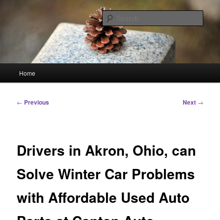
Skip
Linking You to the World
to
Sear
primary
content
HourGlass Media
Main
Home
menu
Post
←
Previous
Next
→
navigation
Drivers in Akron, Ohio, can
Solve Winter Car Problems
with Affordable Used Auto