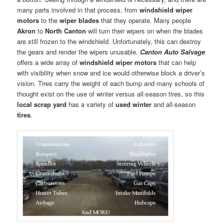
many parts involved in that process, from
windshield wiper
motors
to the
wiper blades
that they operate. Many people
Akron
to
North Canton
will turn their wipers on when the blades
are still frozen to the windshield. Unfortunately, this can destroy
the gears and render the wipers unusable.
Canton Auto Salvage
offers a wide array of
windshield wiper motors
that can help
with visibility when snow and ice would otherwise block a driver’s
vision. Tires carry the weight of each bump and many schools of
thought exist on the use of winter versus all-season tires, so this
local scrap yard
has a variety of
used winter
and all-season
tires
.