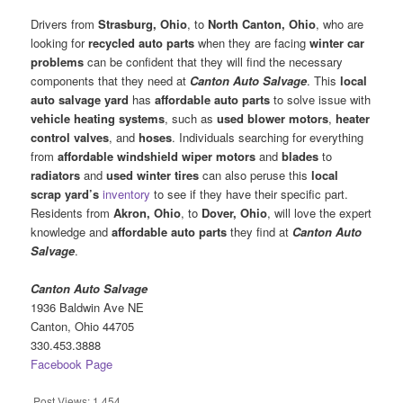
Drivers from
Strasburg, Ohio
, to
North Canton, Ohio
, who are
looking for
recycled auto parts
when they are facing
winter car
problems
can be confident that they will find the necessary
components that they need at
Canton Auto Salvage
. This
local
auto salvage yard
has
affordable auto parts
to solve issue with
vehicle
heating systems
, such as
used blower motors
,
heater
control valves
, and
hoses
. Individuals searching for everything
from
affordable
windshield wiper motors
and
blades
to
radiators
and
used winter tires
can also peruse this
local
scrap yard’s
inventory
to see if they have their specific part.
Residents from
Akron, Ohio
, to
Dover, Ohio
, will love the expert
knowledge and
affordable auto parts
they find at
Canton Auto
Salvage
.
Canton Auto Salvage
1936 Baldwin Ave NE
Canton, Ohio 44705
330.453.3888
Facebook Page
Post Views:
1,454