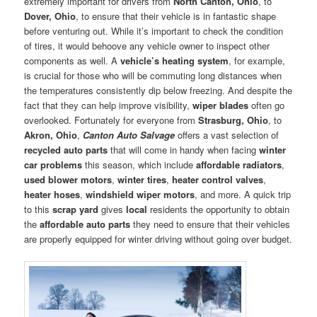
extremely important for drivers from
North Canton, Ohio
, to
Dover, Ohio
, to ensure that their vehicle is in fantastic shape
before venturing out. While it’s important to check the condition
of tires, it would behoove any vehicle owner to inspect other
components as well. A
vehicle’s heating system
, for example,
is crucial for those who will be commuting long distances when
the temperatures consistently dip below freezing. And despite the
fact that they can help improve visibility,
wiper blades
often go
overlooked. Fortunately for everyone from
Strasburg, Ohio
, to
Akron, Ohio
,
Canton Auto Salvage
offers a vast selection of
recycled auto parts
that will come in handy when facing
winter
car problems
this season, which include
affordable radiators
,
used blower motors
,
winter tires
,
heater control valves
,
heater hoses
,
windshield wiper motors
, and more. A quick trip
to this
scrap yard
gives
local
residents the opportunity to obtain
the
affordable auto parts
they need to ensure that their vehicles
are properly equipped for winter driving without going over budget.