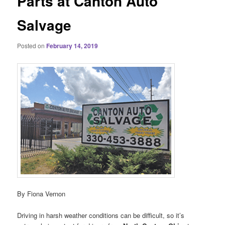
Parts at Canton Auto
Salvage
Posted on
February 14, 2019
By Fiona Vernon
Driving in harsh weather conditions can be difficult, so it’s