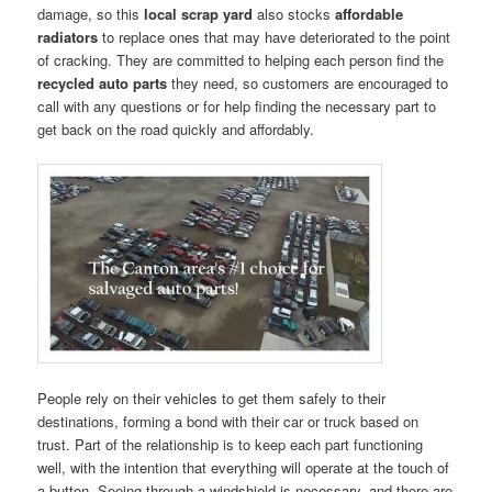
damage, so this
local scrap yard
also stocks
affordable
radiators
to replace ones that may have deteriorated to the point
of cracking. They are committed to helping each person find the
recycled auto parts
they need, so customers are encouraged to
call with any questions or for help finding the necessary part to
get back on the road quickly and affordably.
People rely on their vehicles to get them safely to their
destinations, forming a bond with their car or truck based on
trust. Part of the relationship is to keep each part functioning
well, with the intention that everything will operate at the touch of
a button. Seeing through a windshield is necessary, and there are