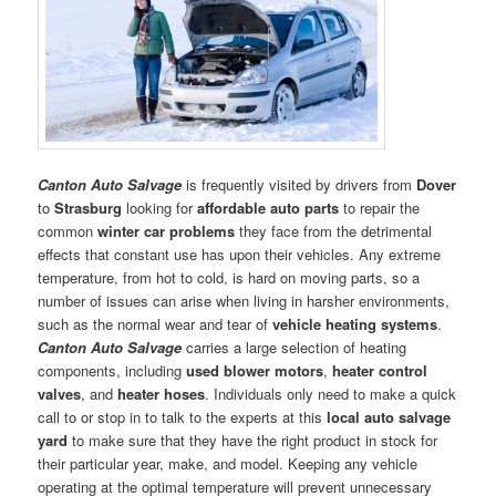
Canton Auto Salvage
is frequently visited by drivers from
Dover
to
Strasburg
looking for
affordable auto parts
to repair the
common
winter car problems
they face from the detrimental
effects that constant use has upon their vehicles. Any extreme
temperature, from hot to cold, is hard on moving parts, so a
number of issues can arise when living in harsher environments,
such as the normal wear and tear of
vehicle heating systems
.
Canton Auto Salvage
carries a large selection of heating
components, including
used blower motors
,
heater control
valves
, and
heater hoses
. Individuals only need to make a quick
call to or stop in to talk to the experts at this
local auto salvage
yard
to make sure that they have the right product in stock for
their particular year, make, and model. Keeping any vehicle
operating at the optimal temperature will prevent unnecessary