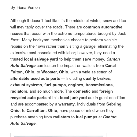
By Fiona Vernon
Although it doesn’t feel like it’s the middle of winter, snow and ice
will inevitably cover the roads. There are
common automotive
issues
that occur with the extreme temperatures brought by Jack
Frost. Many backyard mechanics choose to perform vehicle
repairs on their own rather than visiting a garage, eliminating the
extensive cost associated with labor; however, they need a
trusted
local salvage yard
to help them save money.
Canton
Auto Salvage
can lessen the impact on wallets from
Canal
Fulton, Ohio
, to
Wooster, Ohio
, with a wide selection of
affordable used auto parts
— including
quality brakes
,
exhaust systems
,
fuel pumps, engines, transmissions,
radiators,
and so much more. The
domestic
and
foreign
recycled auto parts
at this
local junkyard
are in great condition
and are accompanied by a
warranty
. Individuals from
Sebring,
Ohio
, to
Carrollton, Ohio
, have peace of mind when they
purchase anything from
radiators
to
fuel pumps
at
Canton
Auto Salvage
.