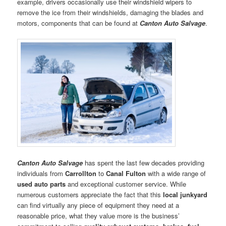
example, drivers occasionally use their windshield wipers to
remove the ice from their windshields, damaging the blades and
motors, components that can be found at
Canton Auto Salvage
.
Canton Auto Salvage
has spent the last few decades providing
individuals from
Carrollton
to
Canal Fulton
with a wide range of
used
auto parts
and exceptional customer service. While
numerous customers appreciate the fact that this
local junkyard
can find virtually any piece of equipment they need at a
reasonable price, what they value more is the business’