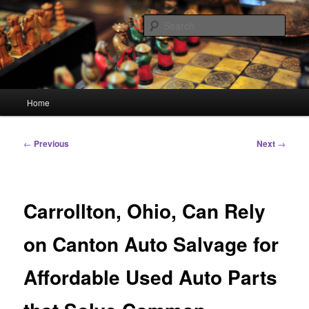
Skip
Linking You to the World
to
Sear
primary
content
HourGlass Media
Main
Home
menu
Post
←
Previous
Next
→
navigation
Carrollton, Ohio, Can Rely
on Canton Auto Salvage for
Affordable Used Auto Parts