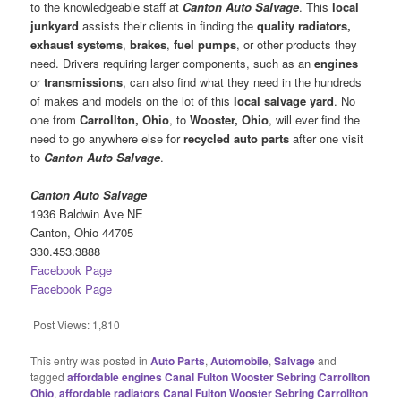
to the knowledgeable staff at
Canton Auto Salvage
. This
local
junkyard
assists their clients in finding the
quality radiators,
exhaust systems
,
brakes
,
fuel pumps
, or other products they
need. Drivers requiring larger components, such as an
engines
or
transmissions
, can also find what they need in the hundreds
of makes and models on the lot of this
local salvage yard
. No
one from
Carrollton, Ohio
, to
Wooster, Ohio
, will ever find the
need to go anywhere else for
recycled auto parts
after one visit
to
Canton Auto Salvage
.
Canton Auto Salvage
1936 Baldwin Ave NE
Canton, Ohio 44705
330.453.3888
Facebook Page
Facebook Page
Post Views:
1,810
This entry was posted in
Auto Parts
,
Automobile
,
Salvage
and
tagged
affordable engines Canal Fulton Wooster Sebring Carrollton
Ohio
,
affordable radiators Canal Fulton Wooster Sebring Carrollton