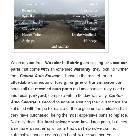
When drivers from
Wooster
to
Sebring
are looking for
used car
parts
that come
with
an extended
warranty
, they look no further
than
Canton Auto Salvage
. Those in the market for an
affordable domestic
or
foreign engine
or
transmission
can
obtain all the
recycled auto parts
and accessories they need at
this
local junkyard
, complete with a 90-day warranty.
Canton
Auto Salvage
is second to none at ensuring their customers are
satisfied with the performance of the engine or transmission that
they have purchased, being the most expensive parts to replace.
Not only does this
local salvage yard
have large parts, but they
also have a vast array of parts that can help solve common
automotive issues occurring in harsh winter weather. For