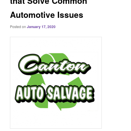
that Solve Common
Automotive Issues
Posted on
January 17, 2020