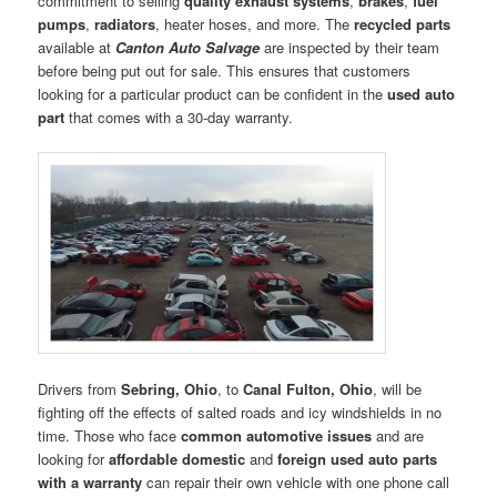
commitment to selling
quality exhaust systems
,
brakes
,
fuel
pumps
,
radiators
, heater hoses, and more. The
recycled parts
available at
Canton Auto Salvage
are inspected by their team
before being put out for sale. This ensures that customers
looking for a particular product can be confident in the
used
auto
part
that comes with a 30-day warranty.
Drivers from
Sebring, Ohio
, to
Canal Fulton, Ohio
, will be
fighting off the effects of salted roads and icy windshields in no
time. Those who face
common automotive issues
and are
looking for
affordable domestic
and
foreign used auto parts
with a warranty
can repair their own vehicle with one phone call