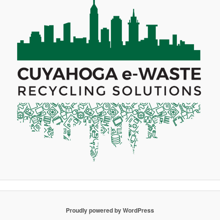
Proudly powered by WordPress