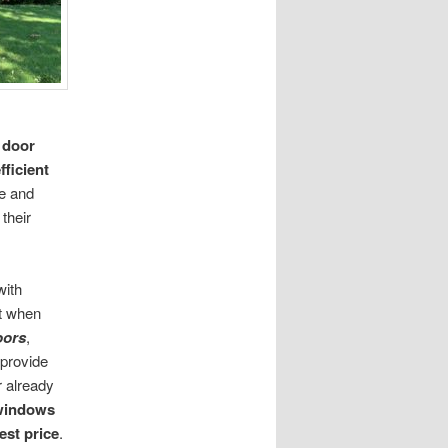
 door
fficient
le and
their
with
nt when
oors
,
 provide
r already
 windows
est price
.