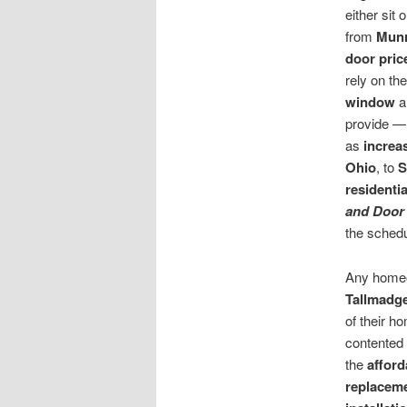
either sit
from
Munr
door
pric
rely on th
window
a
provide — 
as
increa
Ohio
, to
S
residenti
and Door
the schedu
Any home
Tallmadg
of their h
contented 
the
afford
replacem