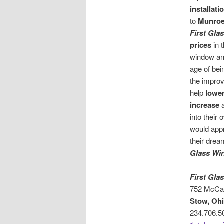
installati
to
Munroe 
First Gl
prices
in 
window and
age of bei
the improv
help
lower
increase
into their
would app
their drea
Glass Wi
First Gl
752 McCau
Stow, Oh
234.706.5