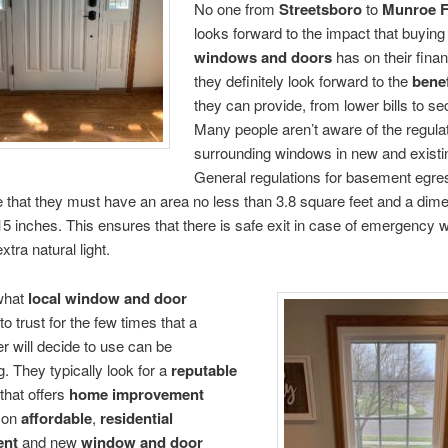
No one from
Streetsboro
to
Munroe F
looks forward to the impact that buyin
windows and doors
has on their fina
they definitely look forward to the
benef
they can provide, from lower bills to sec
Many people aren’t aware of the regula
surrounding windows in new and exist
General regulations for basement egr
e that they must have an area no less than 3.8 square feet and a dim
15 inches. This ensures that there is safe exit in case of emergency w
xtra natural light.
what
local window
and door
to trust for the few times that a
 will decide to use can be
g. They typically look for a
reputable
that offers
home improvement
on
affordable
,
residential
ent
and new
window and door