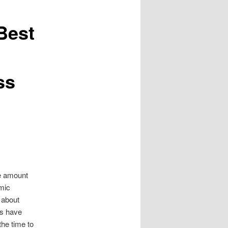
Best
ss
te amount
mic
e about
rs have
the time to