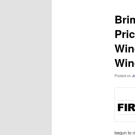
Bri
Pri
Win
Win
Posted on
J
begun to n