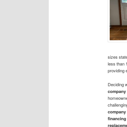
sizes stat
less than 
providing e
Deciding 
company
homeowner
challengin
company
financing
replacem