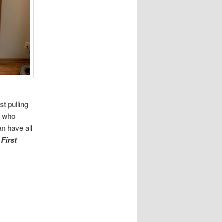
st pulling
, who
n have all
o
First