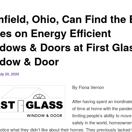
mfield, Ohio, Can Find the 
ces on Energy Efficient
dows & Doors at First Gla
dow & Door
uly 20, 2020
By Fiona Vernon
After having spent an inordina
of time at home with the pande
limiting people’s ability to mov
safely in the world, homeowne
otice what they didn’t like about their homes. They previously lacked 