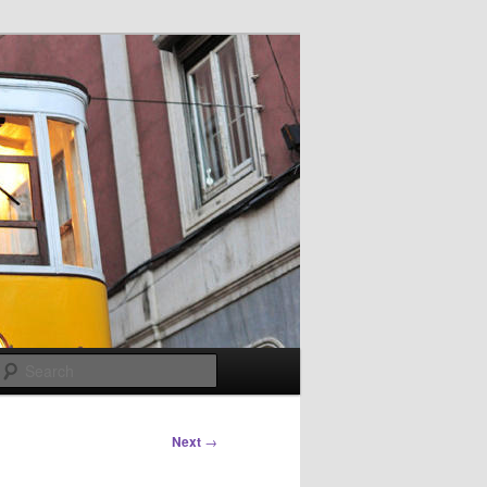
Search
Next
→