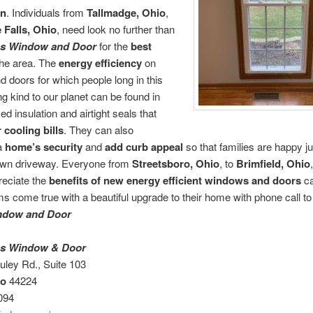
on
. Individuals from
Tallmadge, Ohio
,
Falls, Ohio
, need look no further than
ass Window and Door
for the
best
the area. The
energy efficiency
on
 doors for which people long in this
ng kind to our planet can be found in
ed insulation and airtight seals that
 cooling bills
. They can also
a
home’s security
and
add curb appeal
so that families are happy ju
 own driveway. Everyone from
Streetsboro, Ohio
, to
Brimfield, Ohio
reciate the
benefits
of new energy efficient windows and doors
ca
ms come true with a beautiful upgrade to their home with phone call t
ndow and Door
ass Window & Door
ley Rd., Suite 103
io
44224
094