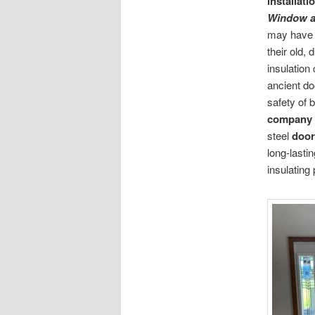
installati
Window a
may have b
their old,
insulation
ancient do
safety of 
company
steel
door
long-lasti
insulating