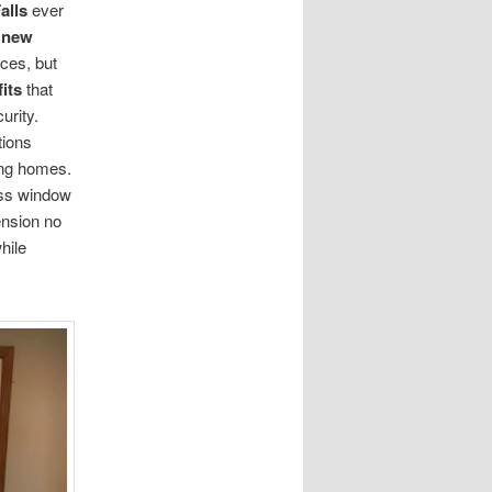
alls
ever
g
new
nces, but
its
that
urity.
tions
ing homes.
ess window
ension no
hile