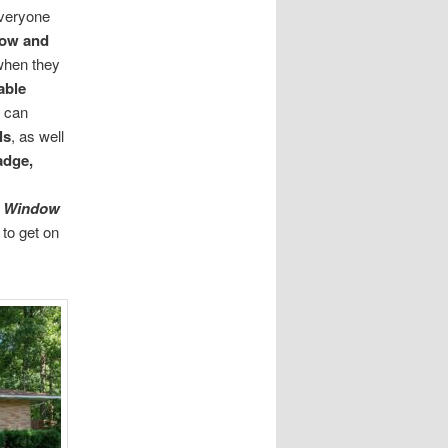
Everyone
dow
and
 when they
able
can
ls
, as well
adge,
s Window
 to get on