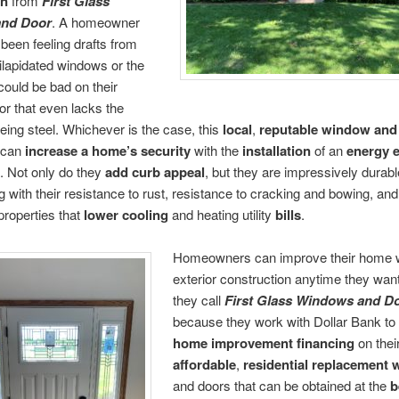
on
from
First Glass
nd Door
. A homeowner
een feeling drafts from
 dilapidated windows or the
 could be bad on their
or that even lacks the
being steel. Whichever is the case, this
local
,
reputable window and
can
increase a
home’s security
with the
installation
of an
energy e
. Not only do they
add curb appeal
, but they are impressively durab
ng with their resistance to rust, resistance to cracking and bowing, and 
 properties that
lower cooling
and heating utility
bills
.
Homeowners can improve their home 
exterior construction anytime they wa
they call
First Glass Windows and D
because they work with Dollar Bank to
home improvement financing
on thei
affordable
,
residential replacement
and doors that can be obtained at the
b