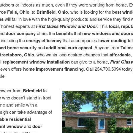
 outdoors or indoors as much, even if they were working from home. 
oe Falls, Ohio
, to
Brimfield, Ohio
, who is looking for the
best win
es
will fall in love with the high-quality products and service they find
e honest experts at
First Glass Window and Door
. This
local
,
reput
nd
door company
offers the
benefits
that
new windows and doors
including the
energy efficiency
that accompanies
lower cooling bil
sed home security
and
additional curb appeal
. Anyone from
Tallm
treetsboro, Ohio
, who wants long-desired changes that
affordable
,
al replacement window installation
can give to a home,
First Glas
even offers
home improvement financing
. Call 234.706.5094 today
le!
owner from
Brimfield
to
e
who doesn’t stand in front
ome and smile with a
sigh can take advantage of
able residential
ent window
and
door