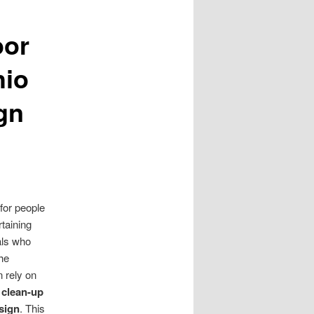
oor
hio
gn
for people
rtaining
als who
the
n rely on
 clean-up
sign
. This