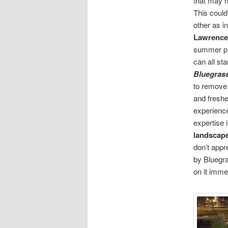
that may h
This coul
other as i
Lawrence
summer pic
can all sta
Bluegras
to remove
and freshe
experience 
expertise 
landscap
don’t appre
by Bluegra
on it imme