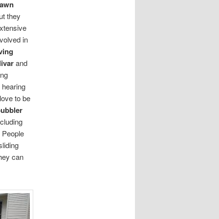
lawn
t they
extensive
volved in
ving
ivar
and
ing
 hearing
love to be
bubbler
cluding
. People
liding
hey can