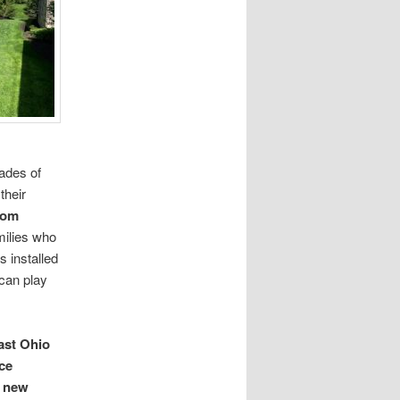
cades of
their
tom
milies who
s installed
 can play
ast Ohio
ice
new