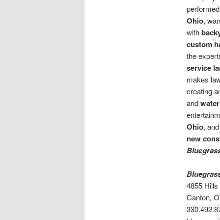
performed 
Ohio
, wan
with
backy
custom h
the expert
service 
makes law
creating a
and
water
entertainm
Ohio
, and
new cons
Bluegras
Bluegras
4855 Hill
Canton, O
330.492.8