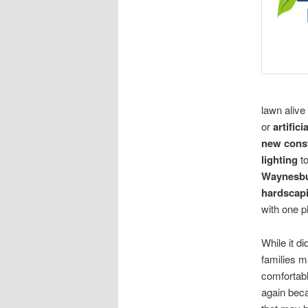
lawn aliv
or
artifici
new cons
lighting
t
Waynesbu
hardscap
with one p
While it d
families 
comfortabl
again beca