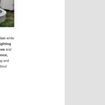
tion
while
ighting
ces
and
ence,
ng and
about