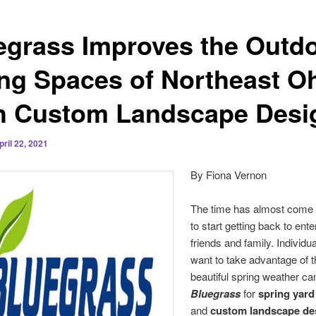
egrass Improves the Outd
ing Spaces of Northeast O
h Custom Landscape Desi
pril 22, 2021
By Fiona Vernon
The time has almost come 
to start getting back to ente
friends and family. Individu
want to take advantage of 
beautiful spring weather ca
Bluegrass
for
spring yard
and
custom landscape de