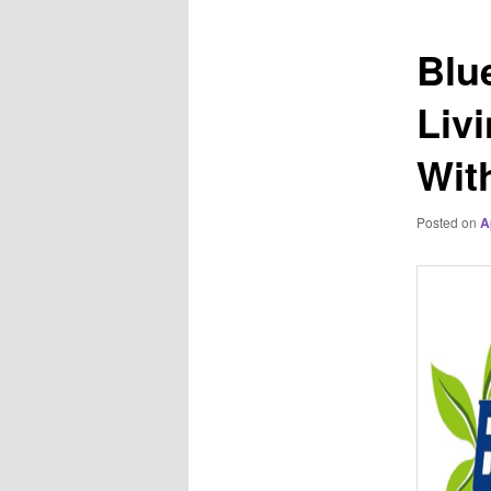
Blu
Liv
Wit
Posted on
A