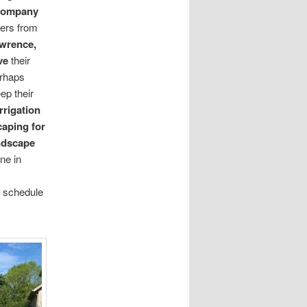
 company
ers from
wrence,
ve
their
erhaps
ep their
rrigation
caping for
ndscape
ne in
 schedule