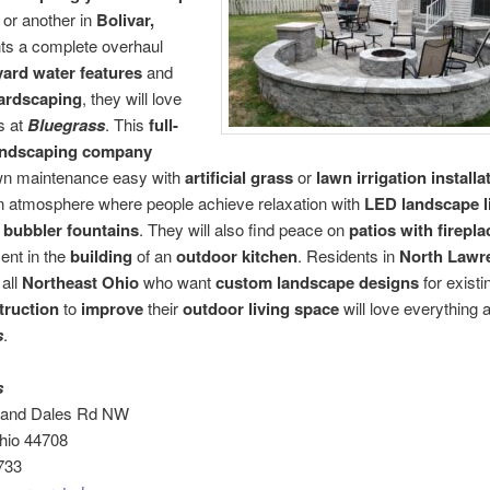
or another in
Bolivar,
ts a complete overhaul
ard water features
and
ardscaping
, they will love
s at
Bluegrass
. This
full-
landscaping company
n maintenance easy with
artificial grass
or
lawn irrigation installa
n atmosphere where people achieve relaxation with
LED landscape l
 bubbler fountains
. They will also find peace on
patios with firepla
ent in the
building
of an
outdoor kitchen
. Residents in
North Lawr
 all
Northeast Ohio
who want
custom landscape designs
for existi
truction
to
improve
their
outdoor living space
will love everything 
s
.
s
s and Dales Rd NW
hio 44708
733