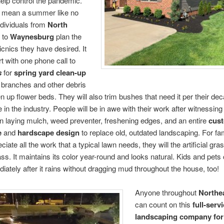
elp control the pandemic.
d mean a summer like no
ndividuals from
North
to
Waynesburg
plan the
nics they have desired. It
rt with one phone call to
s
for
spring yard clean-up
 branches and other debris
n up flower beds. They will also trim bushes that need it per their de
in the industry. People will be in awe with their work after witnessing 
in laying mulch, weed preventer, freshening edges, and an entire
cus
e
and
hardscape design
to replace old, outdated landscaping. For fa
ciate all the work that a typical lawn needs, they will the artificial gras
ss. It maintains its color year-round and looks natural. Kids and pets
diately after it rains without dragging mud throughout the house, too!
Anyone throughout
Northe
can count on this
full-serv
landscaping company
for