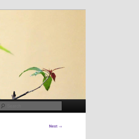
Search
Next
→