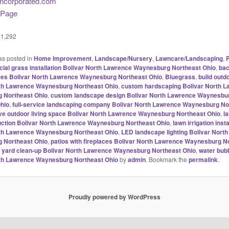
incorporated.com
 Page
1,292
as posted in
Home Improvement
,
Landscape/Nursery
,
Lawncare/Landscaping
,
P
ficial grass installation Bolivar North Lawrence Waynesburg Northeast Ohio
,
ba
res Bolivar North Lawrence Waynesburg Northeast Ohio
,
Bluegrass
,
build outd
rth Lawrence Waynesburg Northeast Ohio
,
custom hardscaping Bolivar North 
 Northeast Ohio
,
custom landscape design Bolivar North Lawrence Waynesbu
hio
,
full-service landscaping company Bolivar North Lawrence Waynesburg No
ve outdoor living space Bolivar North Lawrence Waynesburg Northeast Ohio
,
l
ction Bolivar North Lawrence Waynesburg Northeast Ohio
,
lawn irrigation insta
rth Lawrence Waynesburg Northeast Ohio
,
LED landscape lighting Bolivar Nort
 Northeast Ohio
,
patios with fireplaces Bolivar North Lawrence Waynesburg N
g yard clean-up Bolivar North Lawrence Waynesburg Northeast Ohio
,
water bubb
rth Lawrence Waynesburg Northeast Ohio
by
admin
. Bookmark the
permalink
.
Proudly powered by WordPress