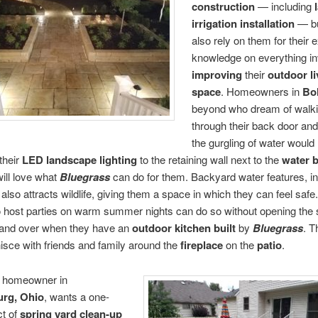
construction
— including
irrigation
installation
— bu
also rely on them for their 
knowledge on everything in
improving
their
outdoor li
space
. Homeowners in
Bol
beyond who dream of walk
through their back door and
the gurgling of water would 
their
LED landscape lighting
to the retaining wall next to the
water 
ill love what
Bluegrass
can do for them. Backyard water features, in
, also attracts wildlife, giving them a space in which they can feel safe
o host parties on warm summer nights can do so without opening the s
 and over when they have an
outdoor kitchen
built
by
Bluegrass
. T
isce with friends and family around the
fireplace
on the
patio
.
 homeowner in
rg, Ohio
, wants a one-
ct of
spring yard clean-up