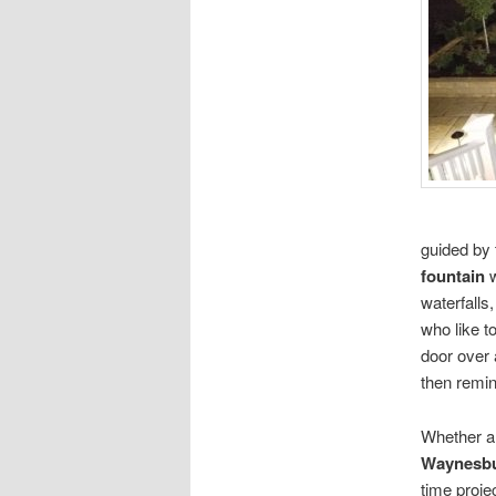
guided by 
fountain
w
waterfalls
who like t
door over
then remin
Whether a
Waynesbu
time proje