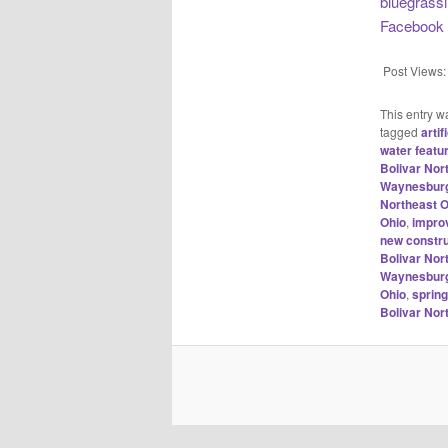
bluegrass
Facebook
Post Views:
This entry w
tagged
arti
water featu
Bolivar No
Waynesburg
Northeast O
Ohio
,
impro
new constru
Bolivar No
Waynesburg
Ohio
,
sprin
Bolivar No