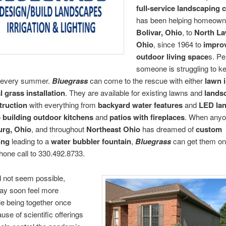
full-service landscaping
has been helping homeown
Bolivar, Ohio
, to
North La
Ohio
, since 1964 to
impro
outdoor living space
s. P
someone is struggling to ke
e every summer.
Bluegrass
can come to the rescue with either
lawn i
al grass installation
. They are available for existing lawns and
lands
truction
with everything from
backyard water features
and
LED la
o
building outdoor kitchens
and
patios with fireplaces
. When anyo
rg, Ohio
, and throughout
Northeast Ohio
has dreamed of
custom
ing
leading to a
water bubbler fountain
,
Bluegrass
can get them on
hone call to 330.492.8733.
id not seem possible,
may soon feel more
e being together once
use of scientific offerings