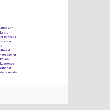
atios
and
ckyard
oor kitchens
Lawrence
rg
rtheast
andscape for
llation
h Lawrence
ortheast
ler fountain