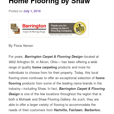
Home Flooring by Shaw
Posted on
July 1, 2016
By Fiona Vernon
For years,
Barrington Carpet & Flooring Design
–located at
3602 Arlington St. in Akron, Ohio— has been offering a wide
range of quality
home carpeting
products and more for
individuals to choose from for their property. Today, this local
flooring store continues to offer an exceptional selection of
home
flooring
products from some of the leading name brands in the
industry—including Shaw. In fact,
Barrington Carpet & Flooring
Design
is one of the few locations throughout the region that is
both a Mohawk and Shaw Flooring Gallery. As such, they are
able to offer a larger variety of flooring to accommodate the
needs of their customers from
Hartville,
Fairlawn
,
Barberton
,