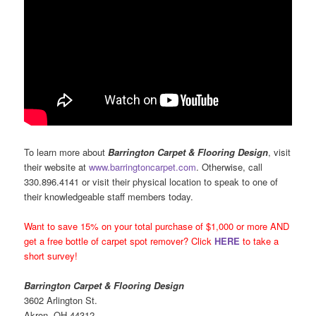
To learn more about
Barrington Carpet & Flooring Design
, visit
their website at
www.barringtoncarpet.com
. Otherwise, call
330.896.4141 or visit their physical location to speak to one of
their knowledgeable staff members today.
Want to save 15% on your total purchase of $1,000 or more AND
get a free bottle of carpet spot remover? Click
HERE
to take a
short survey!
Barrington Carpet & Flooring Design
3602 Arlington St.
Akron, OH 44312