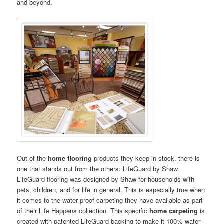
and beyond.
Out of the
home flooring
products they keep in stock, there is
one that stands out from the others: LifeGuard by Shaw.
LifeGuard flooring was designed by Shaw for households with
pets, children, and for life in general. This is especially true when
it comes to the water proof carpeting they have available as part
of their Life Happens collection. This specific
home carpeting
is
created with patented LifeGuard backing to make it 100% water