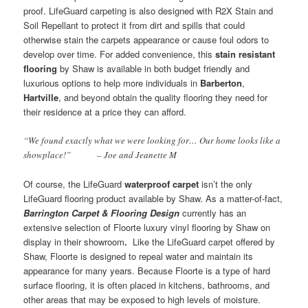
proof. LifeGuard carpeting is also designed with R2X Stain and
Soil Repellant to protect it from dirt and spills that could
otherwise stain the carpets appearance or cause foul odors to
develop over time. For added convenience, this
stain resistant
flooring
by Shaw is available in both budget friendly and
luxurious options to help more individuals in
Barberton
,
Hartville
, and beyond obtain the quality flooring they need for
their residence at a price they can afford.
“We found exactly what we were looking for… Our home looks like a
showplace!” – Joe and Jeanette M
Of course, the LifeGuard
waterproof carpet
isn’t the only
LifeGuard flooring product available by Shaw. As a matter-of-fact,
Barrington Carpet & Flooring Design
currently has an
extensive selection of Floorte luxury vinyl flooring by Shaw on
display in their showroom
.
Like the LifeGuard carpet offered by
Shaw, Floorte is designed to repeal water and maintain its
appearance for many years. Because Floorte is a type of hard
surface flooring, it is often placed in kitchens, bathrooms, and
other areas that may be exposed to high levels of moisture.