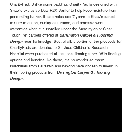
CharityPad. Unlike some padding, CharityPad is designed with
Shaw’s exclusive Dual R2X Barrier to help keep moisture from
penetrating further. It also helps add 7 years to Shaw’s carpet
texture retention, quality assurance, and abrasive wear
warranties when it is installed under the Anso nylon or Clear
Touch Pet carpets offered at
Barrington Carpet & Flooring
Design
near
Tallmadge
. Best of all, a portion of the proceeds for
CharityPads are donated to St. Jude Children’s Research
Hospital when purchased at this local flooring store. With flooring
options and benefits like these, it’s no wonder so many
individuals from
Fairlawn
and beyond have chosen to invest in
their flooring products from
Barrington Carpet & Flooring
Design
.