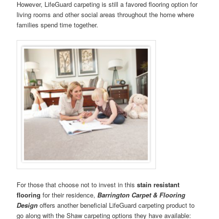
However, LifeGuard carpeting is still a favored flooring option for
living rooms and other social areas throughout the home where
families spend time together.
For those that choose not to invest in this
stain resistant
flooring
for their residence,
Barrington Carpet & Flooring
Design
offers another beneficial LifeGuard carpeting product to
go along with the Shaw carpeting options they have available: