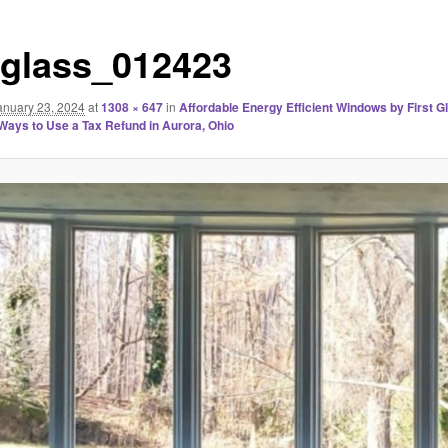
stglass_012423
anuary 23, 2024
at
1308 × 647
in
Affordable Energy Efficient Windows by First G
 Ways to Use a Tax Refund in Aurora, Ohio