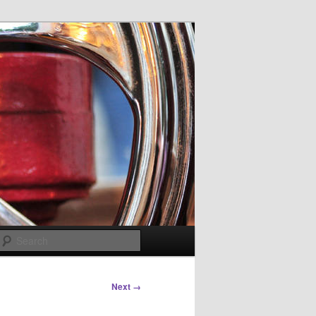
Search
Next →