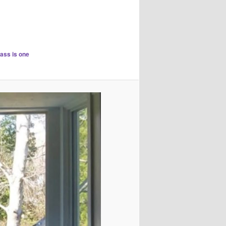
lass is one