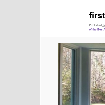
fir
Published
J
of the Best