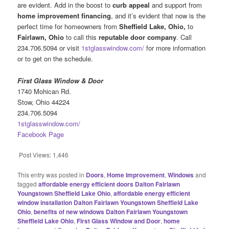
are evident. Add in the boost to
curb appeal
and support from
home improvement financing
, and it’s evident that now is the
perfect time for homeowners from
Sheffield Lake, Ohio,
to
Fairlawn, Ohio
to call this
reputable door company
. Call
234.706.5094 or visit
1stglasswindow.com/
for more information
or to get on the schedule.
First Glass Window & Door
1740 Mohican Rd.
Stow, Ohio 44224
234.706.5094
1stglasswindow.com/
Facebook Page
Post Views:
1,446
This entry was posted in
Doors
,
Home Improvement
,
Windows
and
tagged
affordable energy efficient doors Dalton Fairlawn
Youngstown Sheffield Lake Ohio
,
affordable energy efficient
window installation Dalton Fairlawn Youngstown Sheffield Lake
Ohio
,
benefits of new windows Dalton Fairlawn Youngstown
Sheffield Lake Ohio
,
First Glass Window and Door
,
home