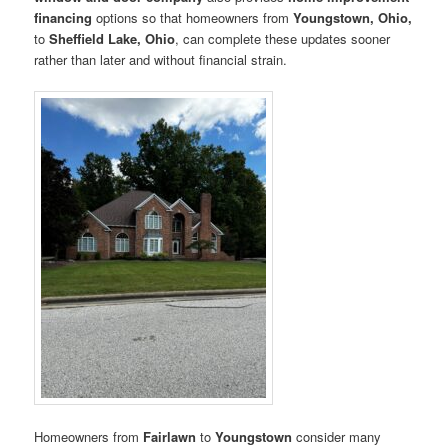
financing
options so that homeowners from
Youngstown, Ohio,
to
Sheffield Lake, Ohio
, can complete these updates sooner
rather than later and without financial strain.
Homeowners from
Fairlawn
to
Youngstown
consider many