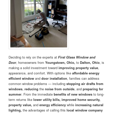
Deciding to rely on the experts at
First Glass Window and
Door
, homeowners from
Youngstown, Ohio,
to
Dalton, Ohio
, is
making a solid investment toward
improving
property
value
,
appearance, and comfort. With options like
affordable energy
efficient window
and
door
installation
, families can address
common window problems — including
stopping air drafts from
windows
,
reducing
the
noise
from outside
, and
preparing for
summer
. From the immediate
benefits of new windows
to long-
term returns like
lower utility bills, improved home
security,
property value,
and
energy efficiency
while
increas
ing
natural
lighting,
the advantages of calling this
local window company