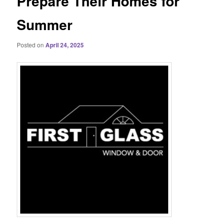
Prepare Their Homes for
Summer
Posted on
April 24, 2025