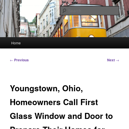
Skip
Linking You to the World
to
Sear
primary
content
HourGlass Media
Main
Home
menu
Post
←
Previous
Next
→
navigation
Youngstown, Ohio,
Homeowners Call First
Glass Window and Door to