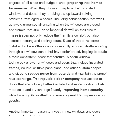
projects of all sizes and budgets when
preparing
their
homes
for summer
. When they choose to replace their outdated
windows and doors, they’re taking a step toward solving
problems from aged windows, including condensation that won’t
go away, unwanted air entering when the windows are closed,
and frames that stick or no longer slide well on their tracks.
These issues not only reduce their family’s comfort but also
increase heating and cooling costs. State-of-the-art windows
installed by
First Glass
can successfully
stop air drafts
entering
through old window seals that have deteriorated
,
helping to create
a more consistent indoor temperature. Modern window
technology allows for windows and doors that include insulated
frames, double- or triple-pane glass, and other custom shapes
and sizes to
reduce noise from outside
and maintain the proper
heat exchange. This
reputable door company
has access to
doors that are not only better insulated and more durable but also
more solid and stylish, significantly
improving home security
while boosting its aesthetics to make a great first impression on
guests.
Another important reason to invest in new windows and doors