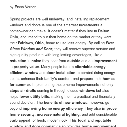
by Fiona Vernon
Spring projects are well underway, and installing replacement
windows and doors is one of the smartest investments a
homeowner can make. It doesn’t matter if they live in
Dalton,
Ohio
, and intend to put their home on the market or they want
their
Fairlawn, Ohio
, home to use less energy. By calling
First
Glass Window and Door
, they will receive superior service and
high-quality products with long-lasting advantages, like a
reduction
in
noise
they hear from
outside
and an
improvement
in
property value
. Many people turn to
affordable energy
efficient window
and
door installation
to combat rising energy
costs, enhance their family’s comfort, and
prepare
their
homes
for summer
. Implementing these home improvements not only
stops air drafts
coming in through closed
windows
but also
helps
lower utility bills
, making them a practical and financially
sound decision. The
benefits of new window
s, however, go
beyond
improving home energy efficiency.
They also
improve
home security
,
increase natural lighting
, and add considerable
curb appeal
for fresh, modern look. This
local
and
reputable
window and door company
also provides
home improvement