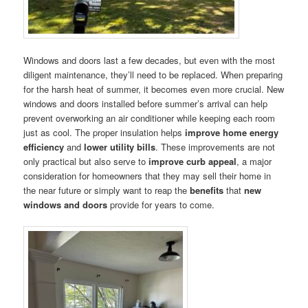
Windows and doors last a few decades, but even with the most
diligent maintenance, they’ll need to be replaced. When preparing
for the harsh heat of summer, it becomes even more crucial. New
windows and doors installed before summer’s arrival can help
prevent overworking an air conditioner while keeping each room
just as cool. The proper insulation helps
improve home energy
efficiency
and
lower utility bills
. These improvements are not
only practical but also serve to
improve curb appeal
, a major
consideration for homeowners that they may sell their home in
the near future or simply want to reap the
benefits
that
new
windows and doors
provide for years to come.