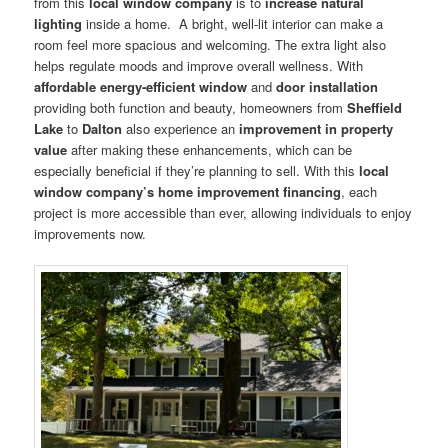
from this
local window company
is to
increase natural
lighting
inside a home. A bright, well-lit interior can make a
room feel more spacious and welcoming. The extra light also
helps regulate moods and improve overall wellness. With
affordable energy-efficient window
and
door installation
providing both function and beauty, homeowners from
Sheffield
Lake
to
Dalton
also experience an
improvement in property
value
after making these enhancements, which can be
especially beneficial if they’re planning to sell. With this
local
window company’s
home improvement financing
, each
project is more accessible than ever, allowing individuals to enjoy
improvements now.