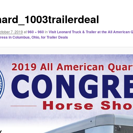
nard_1003trailerdeal
ctober 7, 2019
at
960 × 960
in
Visit Leonard Truck & Trailer at the All American 
ess in Columbus, Ohio, for Trailer Deals