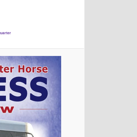
Quarter