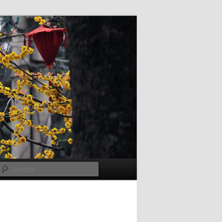
Search