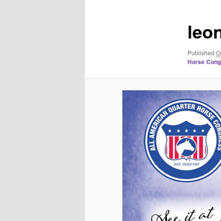
leo
Published
O
Horse Congr