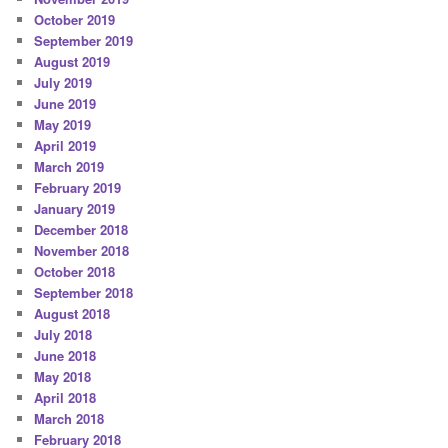
October 2019
September 2019
August 2019
July 2019
June 2019
May 2019
April 2019
March 2019
February 2019
January 2019
December 2018
November 2018
October 2018
September 2018
August 2018
July 2018
June 2018
May 2018
April 2018
March 2018
February 2018