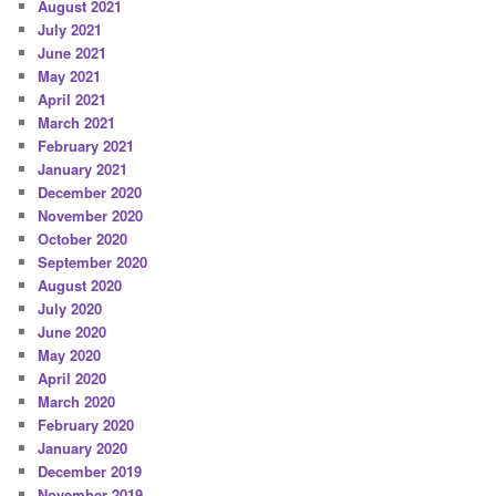
August 2021
July 2021
June 2021
May 2021
April 2021
March 2021
February 2021
January 2021
December 2020
November 2020
October 2020
September 2020
August 2020
July 2020
June 2020
May 2020
April 2020
March 2020
February 2020
January 2020
December 2019
November 2019