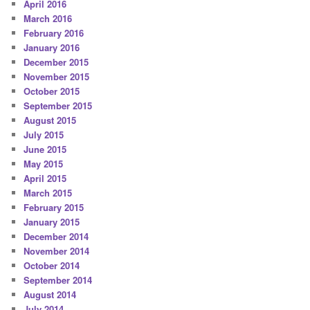
April 2016
March 2016
February 2016
January 2016
December 2015
November 2015
October 2015
September 2015
August 2015
July 2015
June 2015
May 2015
April 2015
March 2015
February 2015
January 2015
December 2014
November 2014
October 2014
September 2014
August 2014
July 2014