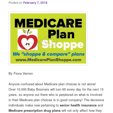
Posted on
February 7, 2018
By Fiona Vernon
Anyone confused about Medicare plan choices is not alone!
Over 10,000 Baby Boomers will turn 65 every day for the next 15
years, so anyone out there who is perplexed on what is involved
in their Medicare plan choices is in good company! The decisions
individuals make now pertaining to
senior health insurance
and
Medicare prescription drug plans
will not only affect how they