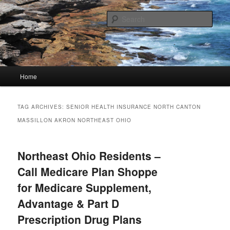
Skip
Skip
Linking You to the World
to
to
Sear
primary
secondary
content
content
HourGlass Media
Main
Home
menu
TAG ARCHIVES:
SENIOR HEALTH INSURANCE NORTH CANTON
MASSILLON AKRON NORTHEAST OHIO
Northeast Ohio Residents –
Call Medicare Plan Shoppe
for Medicare Supplement,
Advantage & Part D
Prescription Drug Plans