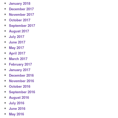
January 2018
December 2017
November 2017
October 2017
September 2017
August 2017
July 2017
June 2017
May 2017
April 2017
March 2017
February 2017
January 2017
December 2016
November 2016
October 2016
September 2016
August 2016
July 2016
June 2016
May 2016