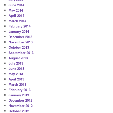
June 2014
May 2014
April 2014
March 2014
February 2014
January 2014
December 2013
November 2013
October 2013
September 2013
August 2013
July 2013
June 2013
May 2013
April 2013
March 2013
February 2013
January 2013
December 2012
November 2012
October 2012