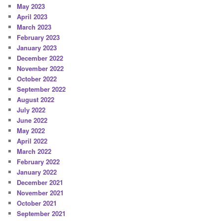
May 2023
April 2023
March 2023
February 2023
January 2023
December 2022
November 2022
October 2022
September 2022
August 2022
July 2022
June 2022
May 2022
April 2022
March 2022
February 2022
January 2022
December 2021
November 2021
October 2021
September 2021