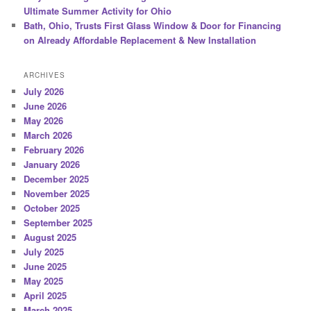
Ultimate Summer Activity for Ohio
Bath, Ohio, Trusts First Glass Window & Door for Financing
on Already Affordable Replacement & New Installation
ARCHIVES
July 2026
June 2026
May 2026
March 2026
February 2026
January 2026
December 2025
November 2025
October 2025
September 2025
August 2025
July 2025
June 2025
May 2025
April 2025
March 2025