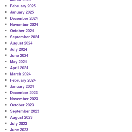
February 2025
January 2025
December 2024
November 2024
October 2024
September 2024
August 2024
July 2024
June 2024
May 2024
April 2024
March 2024
February 2024
January 2024
December 2023
November 2023
October 2023
September 2023
August 2023
July 2023
June 2023