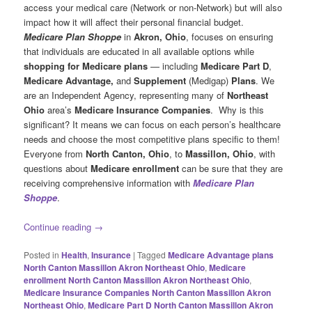
access your medical care (Network or non-Network) but will also
impact how it will affect their personal financial budget.
Medicare Plan Shoppe
in
Akron, Ohio
, focuses on ensuring
that individuals are educated in all available options while
shopping for Medicare plans
— including
Medicare Part D
,
Medicare Advantage,
and
Supplement
(Medigap)
Plans
. We
are an Independent Agency, representing many of
Northeast
Ohio
area’s
Medicare Insurance Companies
. Why is this
significant? It means we can focus on each person’s healthcare
needs and choose the most competitive plans specific to them!
Everyone from
North Canton, Ohio
, to
Massillon, Ohio
, with
questions about
Medicare enrollment
can be sure that they are
receiving comprehensive information with
Medicare Plan
Shoppe
.
Continue reading
→
Posted in
Health
,
Insurance
|
Tagged
Medicare Advantage plans
North Canton Massillon Akron Northeast Ohio
,
Medicare
enrollment North Canton Massillon Akron Northeast Ohio
,
Medicare Insurance Companies North Canton Massillon Akron
Northeast Ohio
,
Medicare Part D North Canton Massillon Akron