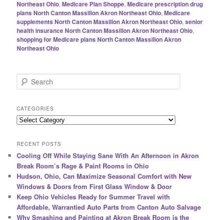
Northeast Ohio
,
Medicare Plan Shoppe
,
Medicare prescription drug
plans North Canton Massillon Akron Northeast Ohio
,
Medicare
supplements North Canton Massillon Akron Northeast Ohio
,
senior
health insurance North Canton Massillon Akron Northeast Ohio
,
shopping for Medicare plans North Canton Massillon Akron
Northeast Ohio
S
e
a
r
CATEGORIES
c
Categories
h
RECENT POSTS
Cooling Off While Staying Sane With An Afternoon in Akron
Break Room’s Rage & Paint Rooms in Ohio
Hudson, Ohio, Can Maximize Seasonal Comfort with New
Windows & Doors from First Glass Window & Door
Keep Ohio Vehicles Ready for Summer Travel with
Affordable, Warrantied Auto Parts from Canton Auto Salvage
Why Smashing and Painting at Akron Break Room is the