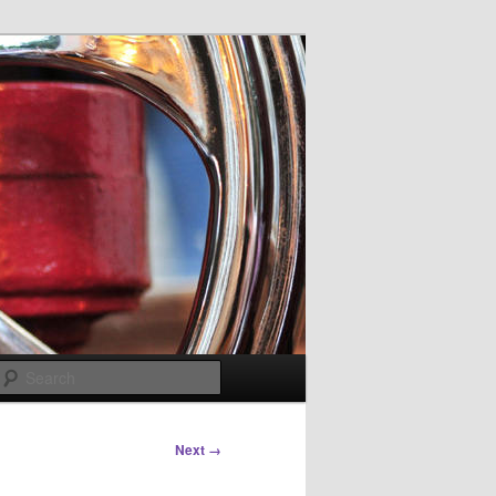
Search
Next →