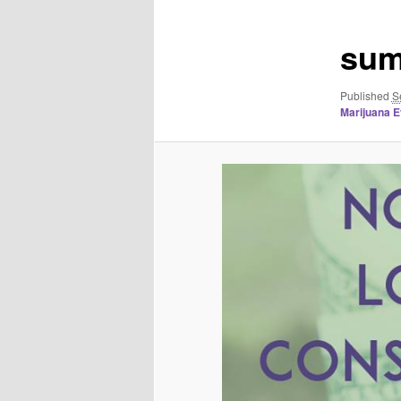
sum
Published
S
Marijuana E