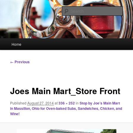
Skip
Linking You to the World
to
Sear
primary
content
HourGlass Media
Main
Home
menu
Image
← Previous
navigation
Joes Main Mart_Store Front
Published
August 27, 2014
at
336 × 252
in
Stop by Joe’s Main Mart
in Massillon, Ohio for Oven-baked Subs, Sandwiches, Chicken, and
Wine!