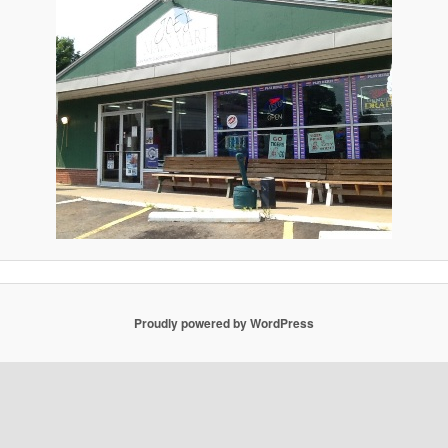
Proudly powered by WordPress