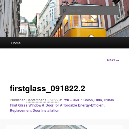
Skip
Linking You to the World
to
Sear
primary
content
HourGlass Media
Main
Home
menu
Image
Next →
navigation
firstglass_091822.2
Published
September 18, 2022
at
720 × 960
in
Solon, Ohio, Trusts
First Glass Window & Door for Affordable Energy-Efficient
Replacement Door Installation