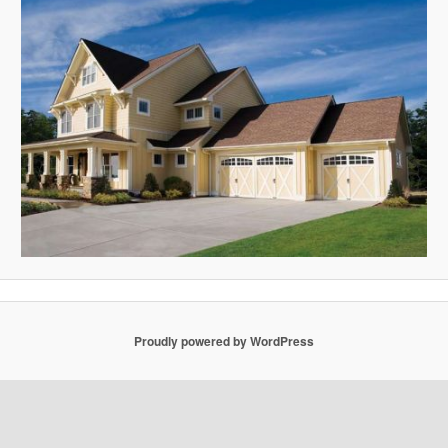
Proudly powered by WordPress