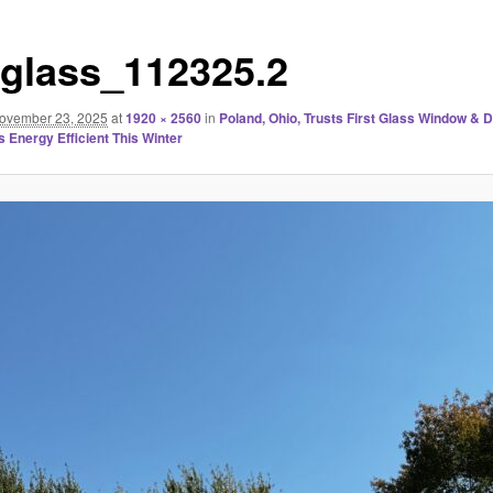
stglass_112325.2
ovember 23, 2025
at
1920 × 2560
in
Poland, Ohio, Trusts First Glass Window & 
 Energy Efficient This Winter