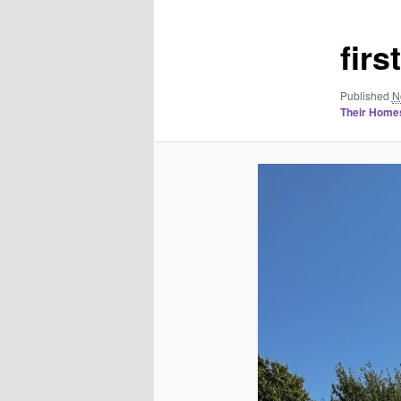
fir
Published
N
Their Homes