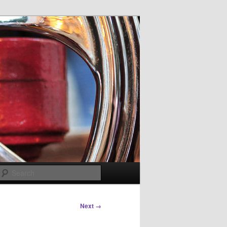
Search
Next →