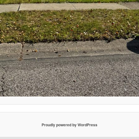
Proudly powered by WordPress