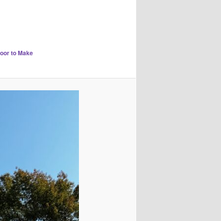
Door to Make