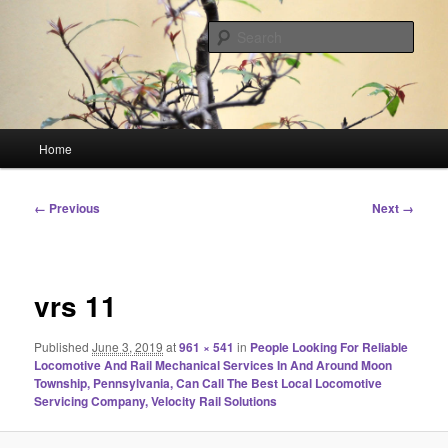
Skip
Linking You to the World
to
Sear
primary
content
HourGlass Media
Main
Home
menu
Image
← Previous
Next →
navigation
vrs 11
Published
June 3, 2019
at
961 × 541
in
People Looking For Reliable
Locomotive And Rail Mechanical Services In And Around Moon
Township, Pennsylvania, Can Call The Best Local Locomotive
Servicing Company, Velocity Rail Solutions