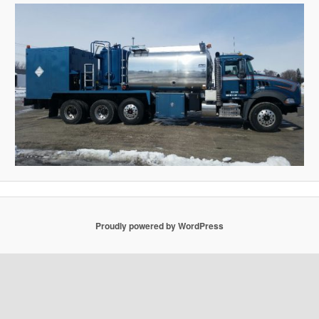
Proudly powered by WordPress