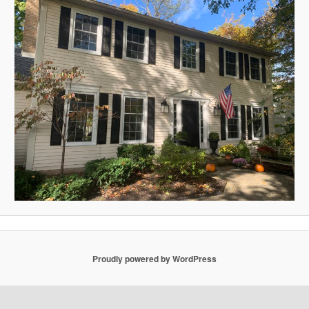
Proudly powered by WordPress