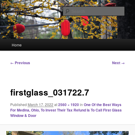
Skip
Linking You to the World
to
Sear
primary
content
HourGlass Media
Main
Home
menu
Image
← Previous
Next →
navigation
firstglass_031722.7
Published
March 17, 2022
at
2560 × 1920
in
One Of the Best Ways
For Medina, Ohio, To Invest Their Tax Refund Is To Call First Glass
Window & Door