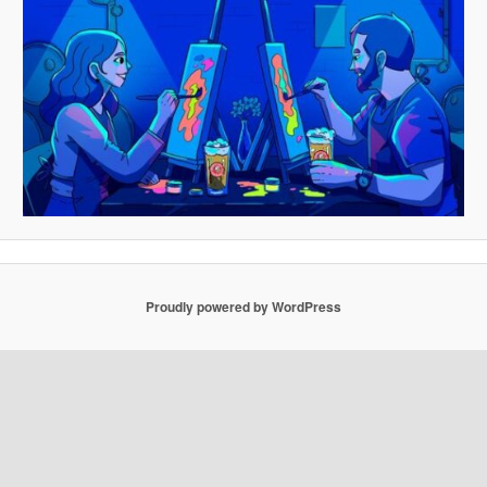
Proudly powered by WordPress