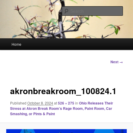
Skip
Linking You to the World
to
Sear
primary
content
HourGlass Media
Main
Home
menu
Image
Next →
navigation
akronbreakroom_100824.1
Published
October 8, 2024
at
526 × 275
in
Ohio Releases Their
Stress at Akron Break Room’s Rage Room, Paint Room, Car
Smashing, or Pints & Paint