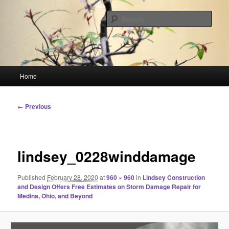
Skip
Linking You to the World
to
Sear
primary
content
HourGlass Media
Main
Home
menu
Image
← Previous
navigation
lindsey_0228winddamage
Published
February 28, 2020
at
960 × 960
in
Lindsey Construction
and Design Offers Free Estimates on Storm Damage Repair for
Medina, Ohio, and Beyond