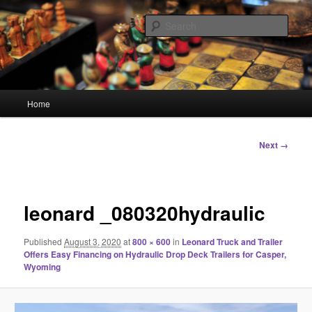
Skip
Linking You to the World
to
Sear
primary
content
HourGlass Media
Main
Home
menu
Image
Next →
navigation
leonard _080320hydraulic
Published
August 3, 2020
at
800 × 600
in
Leonard Truck and Trailer
Offers Easy Financing on Hydraulic Drop Deck Trailers for Casper,
Wyoming