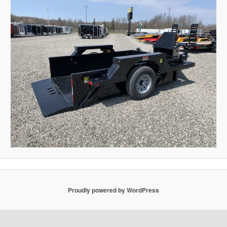
Proudly powered by WordPress