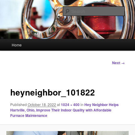
Skip
Linking You to the World
to
Sear
primary
content
HourGlass Media
Main
Home
menu
Image
Next →
navigation
heyneighbor_101822
Published
October 18, 2022
at
1024 × 400
in
Hey Neighbor Helps
Hartville, Ohio, Improve Their Indoor Quality with Affordable
Furnace Maintenance