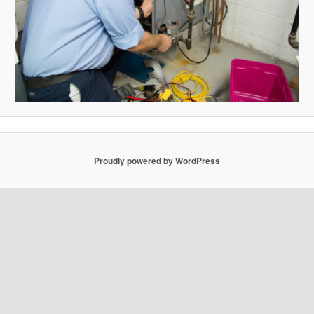
Proudly powered by WordPress