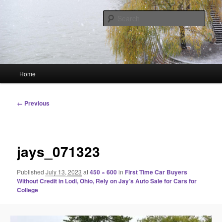
Skip
Linking You to the World
to
Sear
primary
content
HourGlass Media
Main
Home
menu
Image
← Previous
navigation
jays_071323
Published
July 13, 2023
at
450 × 600
in
First Time Car Buyers
Without Credit in Lodi, Ohio, Rely on Jay’s Auto Sale for Cars for
College