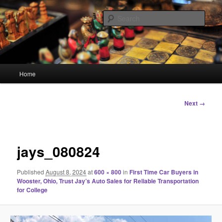
Skip
Linking You to the World
to
Sear
primary
content
HourGlass Media
Main
Home
menu
Image
Next →
navigation
jays_080824
Published
August 8, 2024
at
600 × 800
in
First Time Car Buyers in
Wooster, Ohio, Trust Jay’s Auto Sales for Reliable Transportation
for College