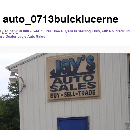
s auto_0713buicklucerne
uly 14, 2020
at
800 × 599
in
First Time Buyers in Sterling, Ohio, with No Credit T
re Dealer Jay’s Auto Sales