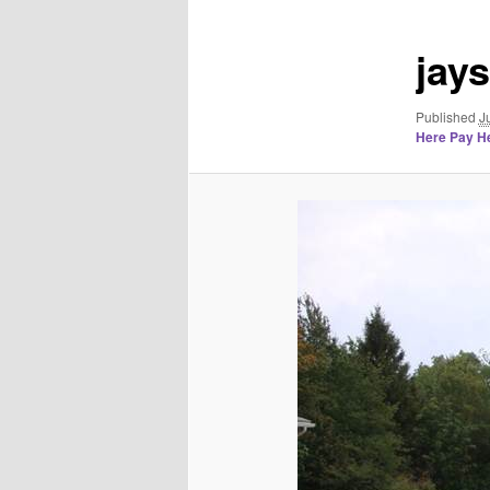
jay
Published
J
Here Pay He