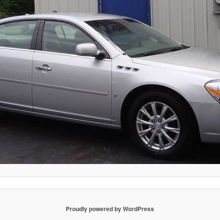
Proudly powered by WordPress