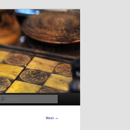
Search
Next →