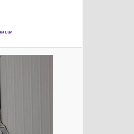
rust Buy