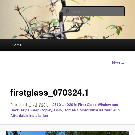
Skip
Linking You to the World
to
Sear
primary
content
HourGlass Media
Main
Home
menu
Image
Next →
navigation
firstglass_070324.1
Published
July 3, 2024
at
2560 × 1920
in
First Glass Window and
Door Helps Keep Copley, Ohio, Homes Comfortable all Year with
Affordable Installation