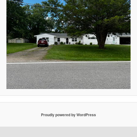
Proudly powered by WordPress