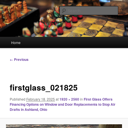
Skip
Linking You to the World
to
Sear
primary
content
HourGlass Media
Main
Home
menu
Image
← Previous
navigation
firstglass_021825
Published
February 18, 2025
at
1920 × 2560
in
First Glass Offers
Financing Options on Window and Door Replacements to Stop Air
Drafts in Ashland, Ohio