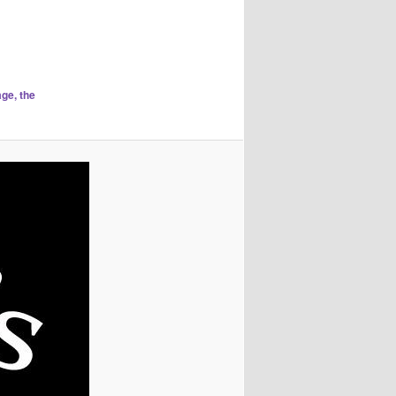
age, the