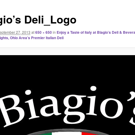
gio’s Deli_Logo
eptember 27, 2013
at
650 × 650
in
Enjoy a Taste of Italy at Biagio’s Deli & Bever
ghts, Ohio Area’s Premier Italian Deli