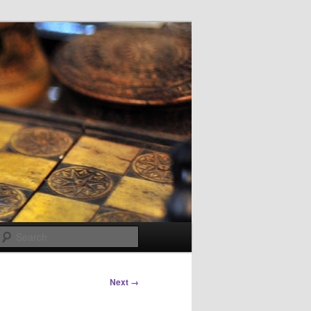
Search
Next →