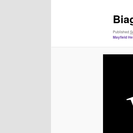
Bia
Published
S
Mayfield Hei