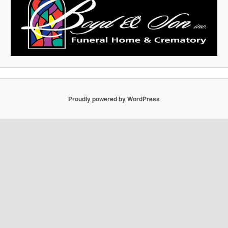
Proudly powered by WordPress