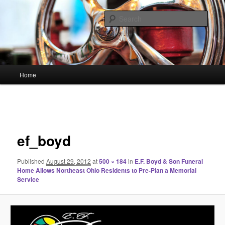
Skip
Linking You to the World
to
Sear
primary
content
HourGlass Media
Main
Home
menu
Image
navigation
ef_boyd
Published
August 29, 2012
at
500 × 184
in
E.F. Boyd & Son Funeral
Home Allows Northeast Ohio Residents to Pre-Plan a Memorial
Service