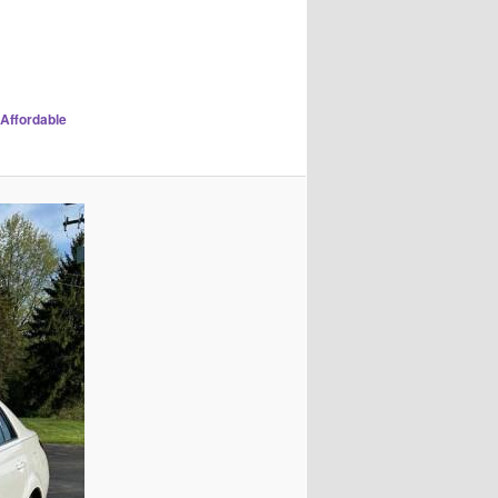
 Affordable