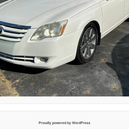
Proudly powered by WordPress