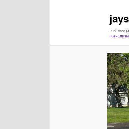
jay
Published
M
Fuel-Efficie