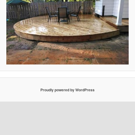
Proudly powered by WordPress