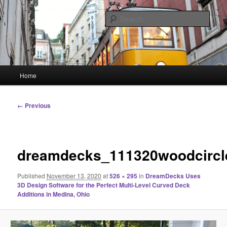
Skip
Linking You to the World
to
Sear
primary
content
HourGlass Media
Main
Home
menu
Image
← Previous
navigation
dreamdecks_111320woodcircl
Published
November 13, 2020
at
526 × 295
in
DreamDecks Uses
3D Design Software for the Perfect Multi-Level Curved Deck
Additions in Medina, Ohio