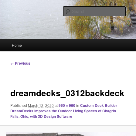
Skip
Linking You to the World
to
Sear
primary
content
HourGlass Media
Main
Home
menu
Image
← Previous
navigation
dreamdecks_0312backdeck
Published
March 12, 2020
at
960 × 960
in
Custom Deck Builder
DreamDecks Improves the Outdoor Living Spaces of Chagrin
Falls, Ohio, with 3D Design Software