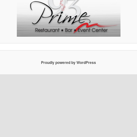
Proudly powered by WordPress