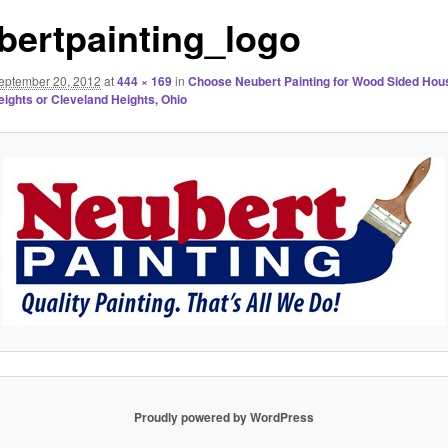
bertpainting_logo
eptember 20, 2012
at
444 × 169
in
Choose Neubert Painting for Wood Sided Hous
eights or Cleveland Heights, Ohio
Proudly powered by WordPress