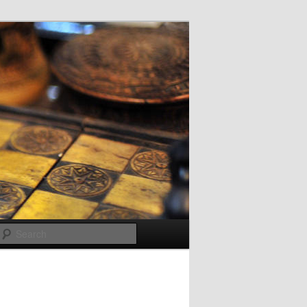
Search