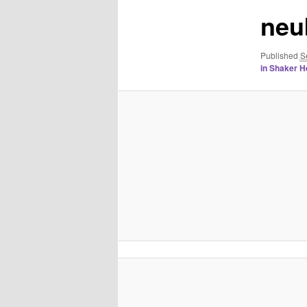
neu
Published
S
in Shaker H