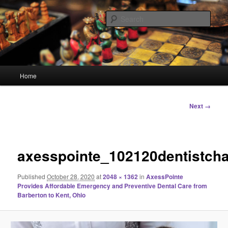
Skip
Linking You to the World
to
Sear
primary
content
HourGlass Media
Main
Home
menu
Image
Next →
navigation
axesspointe_102120dentistcha
Published
October 28, 2020
at
2048 × 1362
in
AxessPointe
Provides Affordable Emergency and Preventive Dental Care from
Barberton to Kent, Ohio