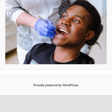
Proudly powered by WordPress