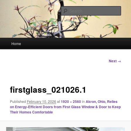
Skip
Linking You to the World
to
Sear
primary
content
HourGlass Media
Main
Home
menu
Image
Next →
navigation
firstglass_021026.1
Published
February 10, 2026
at
1920 × 2560
in
Akron, Ohio, Relies
on Energy-Efficient Doors from First Glass Window & Door to Keep
Their Homes Comfortable