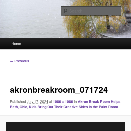
Skip
Linking You to the World
to
Sear
primary
content
HourGlass Media
Main
Home
menu
Image
← Previous
navigation
akronbreakroom_071724
Published
July 17, 2024
at
1080 × 1080
in
Akron Break Room Helps
Bath, Ohio, Kids Bring Out Their Creative Sides in the Paint Room